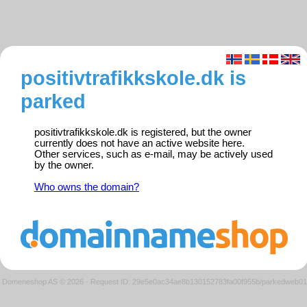
positivtrafikkskole.dk is
parked
positivtrafikkskole.dk is registered, but the owner
currently does not have an active website here.
Other services, such as e-mail, may be actively used
by the owner.
Who owns the domain?
Domeneshop AS © 2026
·
Request ID: 29e5e0ac34ae8b130152783fa00f955b/parkedweb01